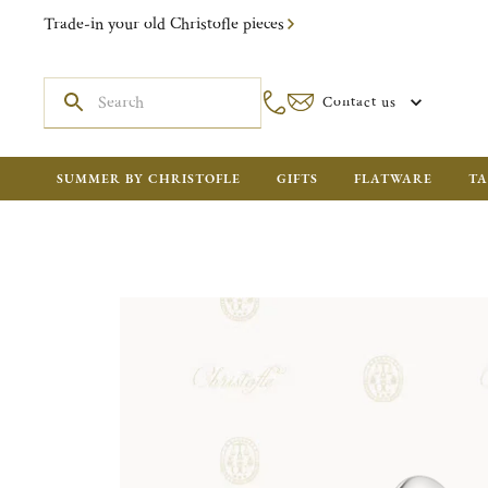
Trade-in your old Christofle pieces
Contact us
SUMMER BY CHRISTOFLE
GIFTS
FLATWARE
TA