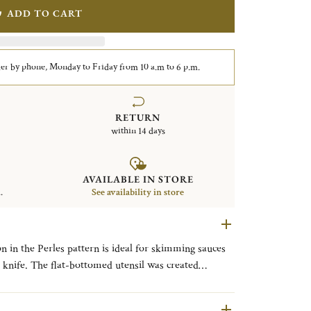
ADD TO CART
er by phone, Monday to Friday from 10 a.m to 6 p.m.
RETURN
within 14 days
AVAILABLE IN STORE
.
See availability in store
n in the Perles pattern is ideal for skimming sauces
sh knife. The flat-bottomed utensil was created
 by Paris’ famous Lasserre restaurant. The Louis XVI-
single delicate line of beading reminiscent of a classic