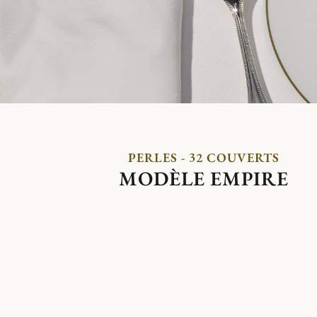
PERLES - 32 COUVERTS
MODÈLE EMPIRE