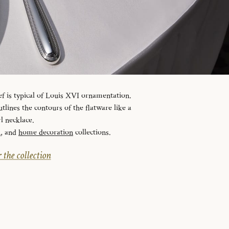
ef is typical of Louis XVI ornamentation.
tlines the contours of the flatware like a
l necklace.
n
, and
home decoration
collections.
 the collection