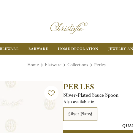
BLEWARE
BARWARE
HOME DECORATION
JEWELRY A
Home
Flatware
Collections
Perles
PERLES
Silver-Plated Sauce Spoon
Also available in:
Silver Plated
QUA