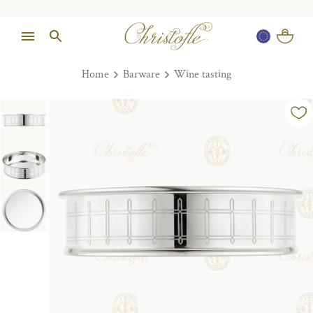
Home
Barware
Wine tasting