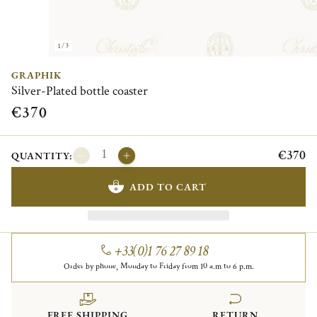
1/3
GRAPHIK
Silver-Plated bottle coaster
€370
€370
QUANTITY:
ADD TO CART
+33(0)1 76 27 89 18
Order by phone, Monday to Friday from 10 a.m to 6 p.m.
FREE SHIPPING
RETURN