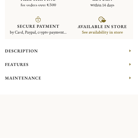
for orders over €500
within 14 days
SECURE PAYMENT
AVAILABLE IN STORE
by Card, Paypal, crypto payment...
See availability in store
DESCRIPTION
FEATURES
MAINTENANCE