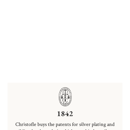
1842
Christofle buys the patents for silver plating and