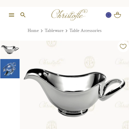
Home
Tableware
Table Accessories