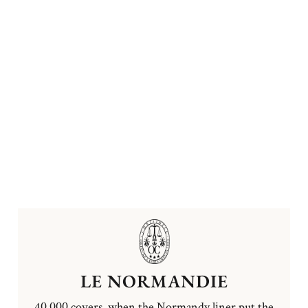
LE NORMANDIE
40,000 covers, when the Normandy liner put the