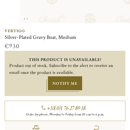
1/2
VERTIGO
Silver-Plated Gravy Boat, Medium
€930
THIS PRODUCT IS UNAVAILABLE!
Product out of stock. Subscribe to the alert to receive an
email once the product is available.
NOTIFY ME
+33(0)1 76 27 89 18
Order by phone, Monday to Friday from 10 a.m to 6 p.m.