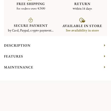
FREE SHIPPING
RETURN
for orders over €500
within 14 days
SECURE PAYMENT
AVAILABLE IN STORE
by Card, Paypal, crypto payment...
See availability in store
DESCRIPTION
FEATURES
MAINTENANCE