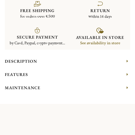
FREE SHIPPING
RETURN
for orders over €500
within 14 days
SECURE PAYMENT
AVAILABLE IN STORE
by Card, Paypal, crypto payment...
See availability in store
DESCRIPTION
FEATURES
MAINTENANCE