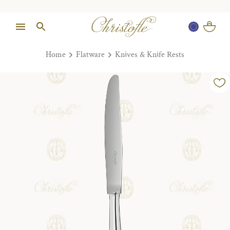
Home
Flatware
Knives & Knife Rests