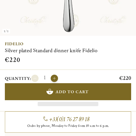
1/1
FIDELIO
Silver plated Standard dinner knife Fidelio
€220
€220
QUANTITY:
ADD TO CART
+33(0)1 76 27 89 18
Order by phone, Monday to Friday from 10 a.m to 6 p.m.