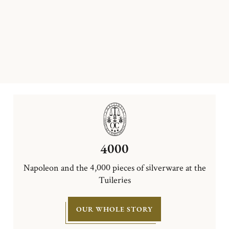
4000
Napoleon and the 4,000 pieces of silverware at the
Tuileries
OUR WHOLE STORY