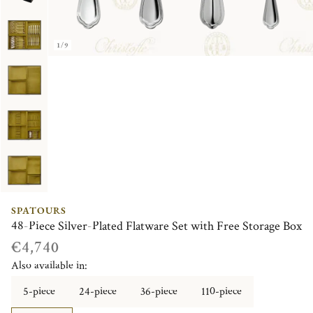
1/9
SPATOURS
48-Piece Silver-Plated Flatware Set with Free Storage Box
€4,740
Also available in:
5-piece
24-piece
36-piece
110-piece