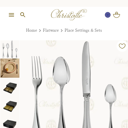
Home
Flatware
Place Settings & Sets