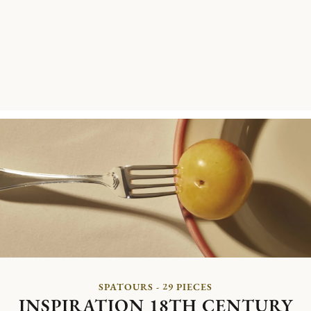
SPATOURS - 29 PIECES
INSPIRATION 18TH CENTURY