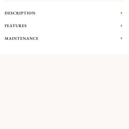
DESCRIPTION
FEATURES
MAINTENANCE