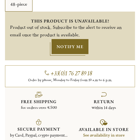
48-piece
THIS PRODUCT IS UNAVAILABLE!
Product out of stock. Subscribe to the alert to receive an
email once the product is available.
NOTIFY ME
+33(0)1 76 27 89 18
Order by phone, Monday to Friday from 10 a.m to 6 p.m.
FREE SHIPPING
RETURN
for orders over €500
within 14 days
SECURE PAYMENT
AVAILABLE IN STORE
by Card, Paypal, crypto payment...
See availability in store