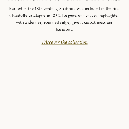
Rooted in the 18th century, Spatours was included in the first
Christofle catalogue in 1862. Its generous curves, highlighted
with a slender, rounded ridge, give it smoothness and
harmony.
Discover the collection